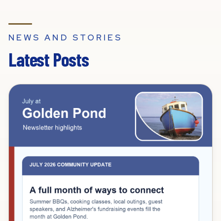
NEWS AND STORIES
Latest Posts