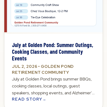
July at Golden Pond: Summer Outings,
Cooking Classes, and Community
Events
JUL 2, 2026 • GOLDEN POND
RETIREMENT COMMUNITY
July at Golden Pond brings summer BBQs,
cooking classes, local outings, guest
speakers, shopping events, and Alzheimer's
READ STORY
→
fundraising opportunities.