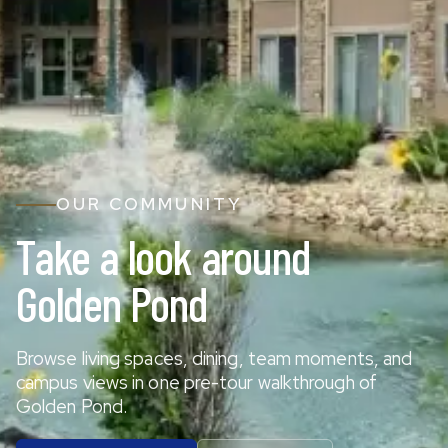
OUR COMMUNITY
Take a look around
Golden Pond
Browse living spaces, dining, team moments, and
campus views in one pre-tour walkthrough of
Golden Pond.