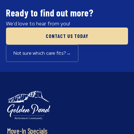
Ready to find out more?
We'd love to hear from you!
CONTACT US TODAY
Not sure which care fits?
→
Move-In Specials