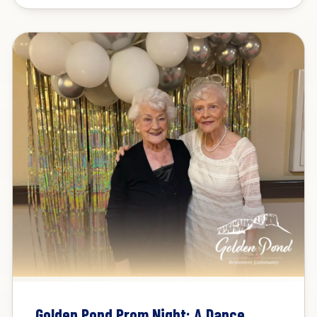
Golden Pond Prom Night: A Dance