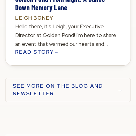
Down Memory Lane
LEIGH BONEY
Hello there, it's Leigh, your Executive
Director at Golden Pond! I'm here to share
an event that warmed our hearts and
READ STORY
→
brought back beautiful memories—our 2023
Prom for our Meadows Memory Care
residents!
SEE MORE ON THE BLOG AND
→
NEWSLETTER