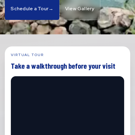
Schedule a Tour
→
View Gallery
VIRTUAL TOUR
Take a walkthrough before your visit