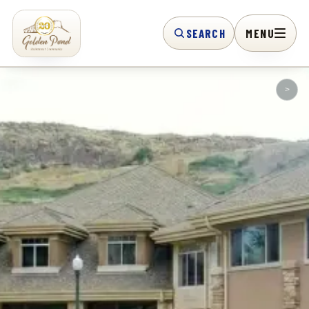
SEARCH
MENU
>