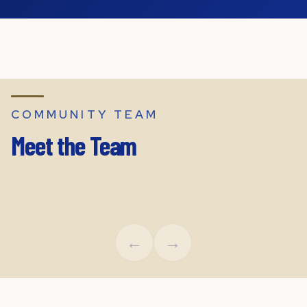
COMMUNITY TEAM
Meet the Team
Leigh Boney
Chaz O
Executive Director
Region
←
→