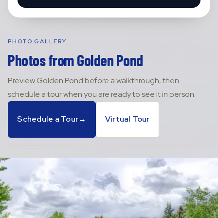
PHOTO GALLERY
Photos from
Golden Pond
Preview
Golden Pond
before a walkthrough, then
schedule a tour when you are ready to see it in person.
Schedule a Tour
→
Virtual Tour