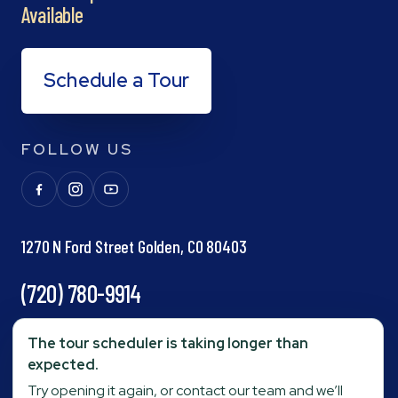
Available
Schedule a Tour
FOLLOW US
1270 N Ford Street Golden, CO 80403
(720) 780-9914
info@goldenpond.com
The tour scheduler is taking longer than
expected.
Try opening it again, or contact our team and we’ll
Fax:
(303) 278-0623