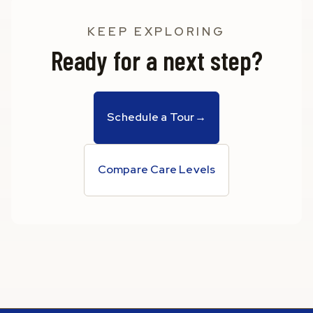
KEEP EXPLORING
Ready for a next step?
Schedule a Tour
→
Compare Care Levels