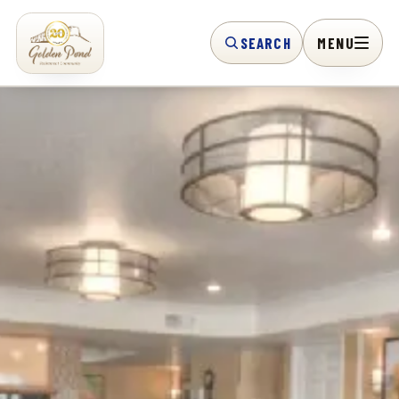
SEARCH
MENU