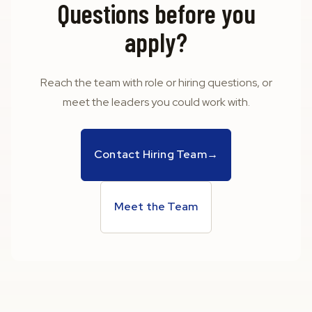
Questions before you
apply?
Reach the team with role or hiring questions, or
meet the leaders you could work with.
Contact Hiring Team
→
Meet the Team