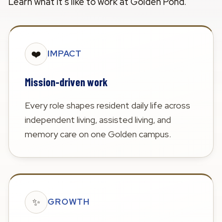
Learn what it's like to work at Golden Pond.
❤️
IMPACT
Mission-driven work
Every role shapes resident daily life across
independent living, assisted living, and
memory care on one Golden campus.
✨
GROWTH