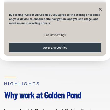
HIGHLIGHTS
Why work at Golden Pond