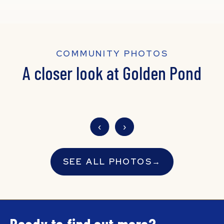
COMMUNITY PHOTOS
A closer look at Golden Pond
‹
›
SEE ALL PHOTOS
→
Ready to find out more?