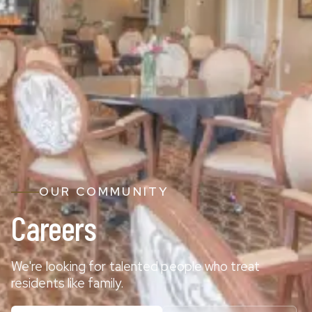
OUR COMMUNITY
Careers
We're looking for talented people who treat
residents like family.