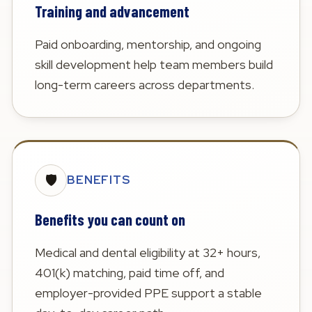
Training and advancement
Paid onboarding, mentorship, and ongoing
skill development help team members build
long-term careers across departments.
🛡️
BENEFITS
Benefits you can count on
Medical and dental eligibility at 32+ hours,
401(k) matching, paid time off, and
employer-provided PPE support a stable