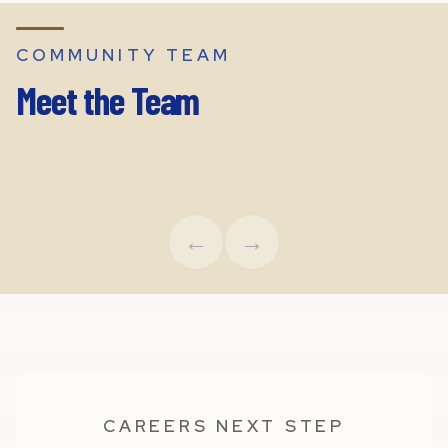
COMMUNITY TEAM
Meet the Team
Leigh Boney
Chaz O
Executive Director
Region
←
→
CAREERS NEXT STEP