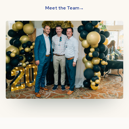
Meet the Team
→