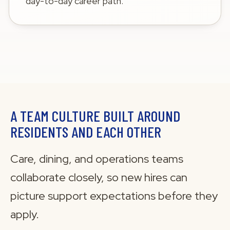
day-to-day career path.
A TEAM CULTURE BUILT AROUND
RESIDENTS AND EACH OTHER
Care, dining, and operations teams
collaborate closely, so new hires can
picture support expectations before they
apply.