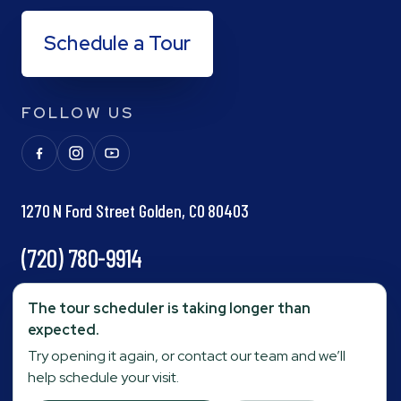
Schedule a Tour
FOLLOW US
1270 N Ford Street Golden, CO 80403
(720) 780-9914
info@goldenpond.com
The tour scheduler is taking longer than
expected.
Try opening it again, or contact our team and we’ll
Fax:
(303) 278-0623
help schedule your visit.