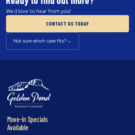
We'd love to hear from you!
CONTACT US TODAY
Not sure which care fits?
→
Move-In Specials
Available