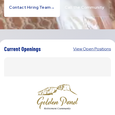
Contact Hiring Team
→
Call the Community
Current Openings
View Open Positions