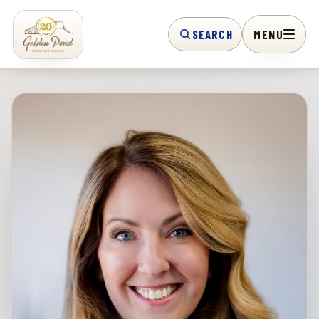
SEARCH
MENU