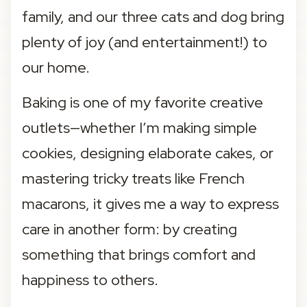
family, and our three cats and dog bring 
plenty of joy (and entertainment!) to 
our home.
Baking is one of my favorite creative 
outlets—whether I’m making simple 
cookies, designing elaborate cakes, or 
mastering tricky treats like French 
macarons, it gives me a way to express 
care in another form: by creating 
something that brings comfort and 
happiness to others.