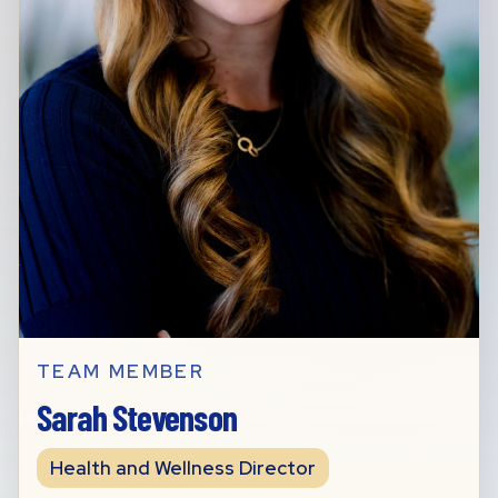
TEAM MEMBER
Sarah Stevenson
Health and Wellness Director