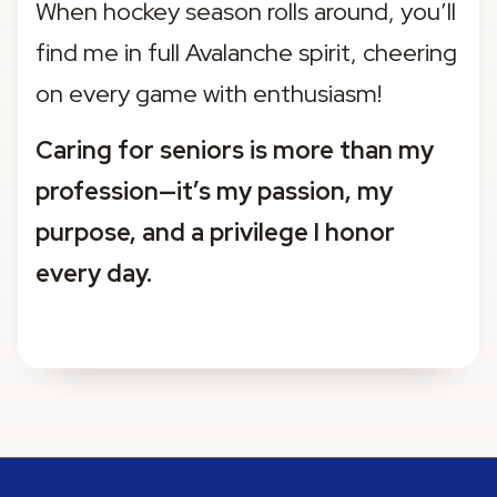
When hockey season rolls around, you’ll 
find me in full Avalanche spirit, cheering 
on every game with enthusiasm!
Caring for seniors is more than my 
profession—it’s my passion, my 
purpose, and a privilege I honor 
every day.