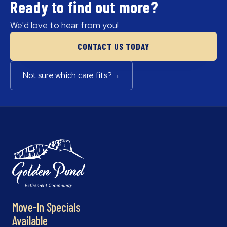
Ready to find out more?
We'd love to hear from you!
CONTACT US TODAY
Not sure which care fits?
→
Move-In Specials
Available