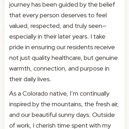
journey has been guided by the belief 
that every person deserves to feel 
valued, respected, and truly seen—
especially in their later years. I take 
pride in ensuring our residents receive 
not just quality healthcare, but genuine 
warmth, connection, and purpose in 
their daily lives.
As a Colorado native, I’m continually 
inspired by the mountains, the fresh air, 
and our beautiful sunny days. Outside 
of work, I cherish time spent with my 