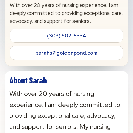
With over 20 years of nursing experience, I am
deeply committed to providing exceptional care,
advocacy, and support for seniors.
(303) 502-5554
sarahs@goldenpond.com
About Sarah
With over 20 years of nursing 
experience, I am deeply committed to 
providing exceptional care, advocacy, 
and support for seniors. My nursing 