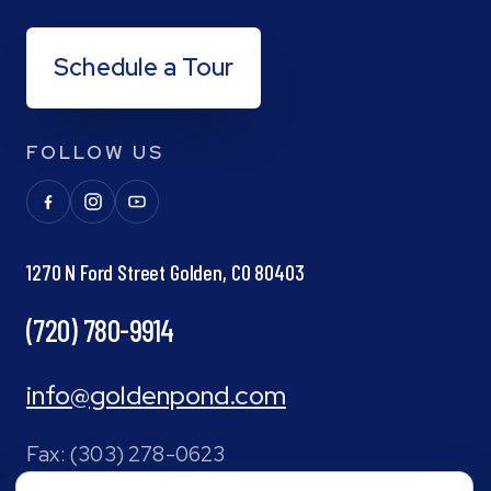
Schedule a Tour
FOLLOW US
1270 N Ford Street Golden, CO 80403
(720) 780-9914
info@goldenpond.com
Fax:
(303) 278-0623