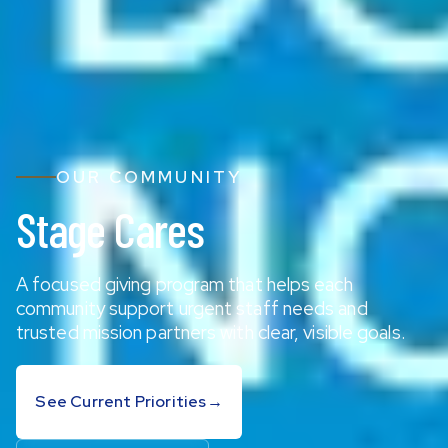
OUR COMMUNITY
Stage Cares
A focused giving program that helps each
community support urgent staff needs and
trusted mission partners with clear, visible goals.
See Current Priorities
→