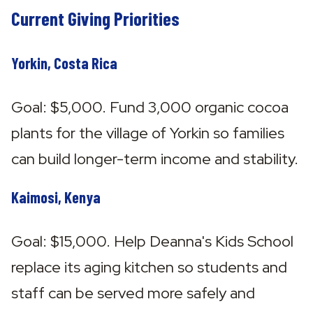
Current Giving Priorities
Yorkin, Costa Rica
Goal: $5,000. Fund 3,000 organic cocoa 
plants for the village of Yorkin so families 
can build longer-term income and stability.
Kaimosi, Kenya
Goal: $15,000. Help Deanna's Kids School 
replace its aging kitchen so students and 
staff can be served more safely and 