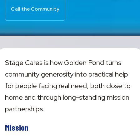
Call the Community
Stage Cares is how Golden Pond turns 
community generosity into practical help 
for people facing real need, both close to 
home and through long-standing mission 
partnerships.
Mission