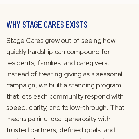
WHY STAGE CARES EXISTS
Stage Cares grew out of seeing how
quickly hardship can compound for
residents, families, and caregivers.
Instead of treating giving as a seasonal
campaign, we built a standing program
that lets each community respond with
speed, clarity, and follow-through. That
means pairing local generosity with
trusted partners, defined goals, and