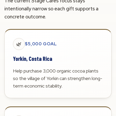
The current Stage Cares focus stays
intentionally narrow so each gift supports a
concrete outcome.
🌿
$5,000 GOAL
Yorkin, Costa Rica
Help purchase 3,000 organic cocoa plants
so the village of Yorkin can strengthen long-
term economic stability.