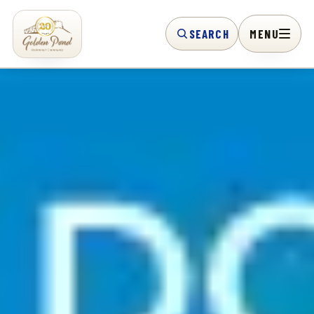
SEARCH
MENU