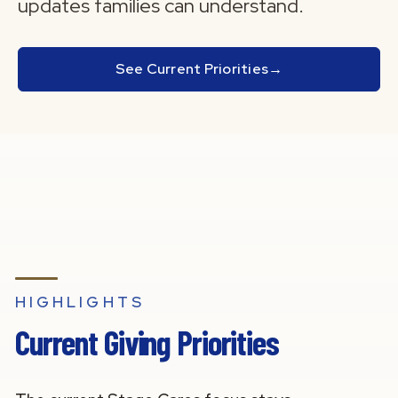
updates families can understand.
See Current Priorities
→
HIGHLIGHTS
Current Giving Priorities