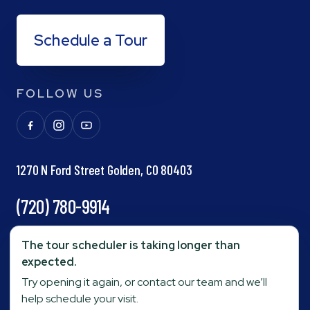
Schedule a Tour
FOLLOW US
1270 N Ford Street Golden, CO 80403
(720) 780-9914
info@goldenpond.com
The tour scheduler is taking longer than
expected.
Try opening it again, or contact our team and we’ll
Fax:
(303) 278-0623
help schedule your visit.