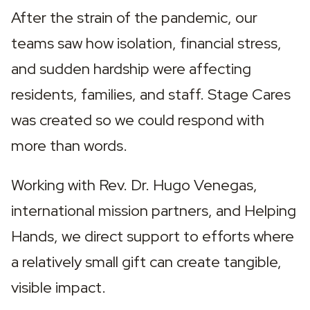
After the strain of the pandemic, our 
teams saw how isolation, financial stress, 
and sudden hardship were affecting 
residents, families, and staff. Stage Cares 
was created so we could respond with 
more than words.
Working with Rev. Dr. Hugo Venegas, 
international mission partners, and Helping 
Hands, we direct support to efforts where 
a relatively small gift can create tangible, 
visible impact.