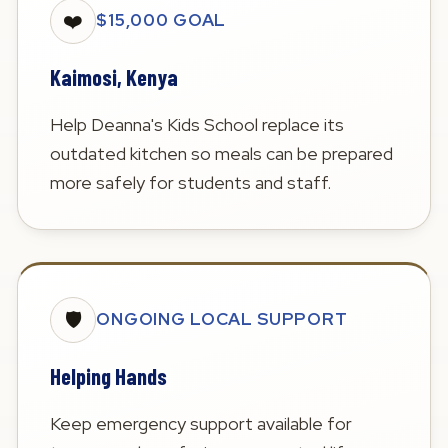
❤️
$15,000 GOAL
Kaimosi, Kenya
Help Deanna's Kids School replace its
outdated kitchen so meals can be prepared
more safely for students and staff.
🛡️
ONGOING LOCAL SUPPORT
Helping Hands
Keep emergency support available for