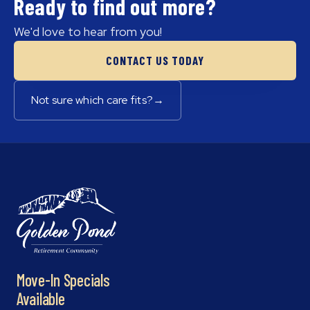
Ready to find out more?
We'd love to hear from you!
CONTACT US TODAY
Not sure which care fits?
→
Move-In Specials
Available