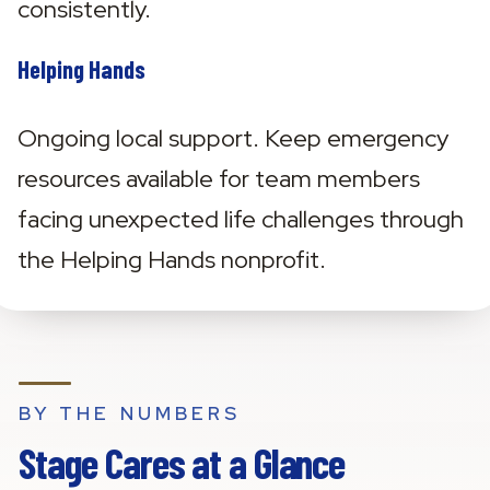
consistently.
Helping Hands
Ongoing local support. Keep emergency 
resources available for team members 
facing unexpected life challenges through 
the Helping Hands nonprofit.
BY THE NUMBERS
Stage Cares at a Glance