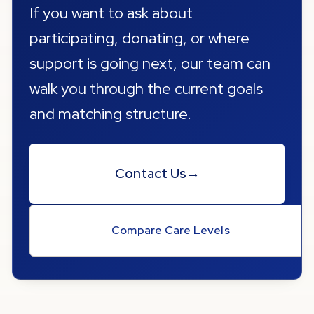
If you want to ask about
participating, donating, or where
support is going next, our team can
walk you through the current goals
and matching structure.
Contact Us
→
Compare Care Levels