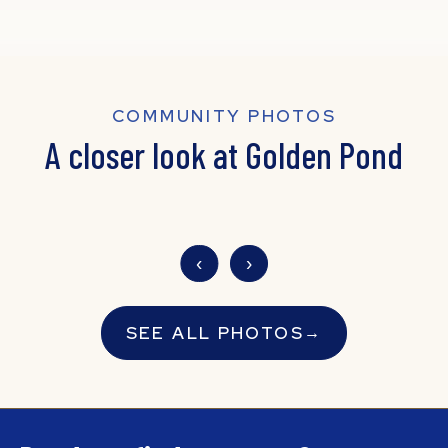
COMMUNITY PHOTOS
A closer look at Golden Pond
‹
›
SEE ALL PHOTOS
→