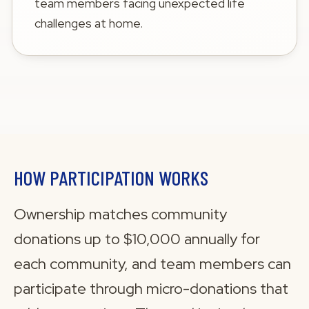
team members facing unexpected life
challenges at home.
HOW PARTICIPATION WORKS
Ownership matches community
donations up to $10,000 annually for
each community, and team members can
participate through micro-donations that