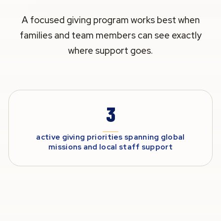
A focused giving program works best when
families and team members can see exactly
where support goes.
3
active giving priorities spanning global
missions and local staff support