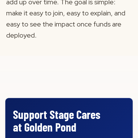
add up over time. The goal is simple:
make it easy to join, easy to explain, and
easy to see the impact once funds are
deployed.
Support Stage Cares
at Golden Pond