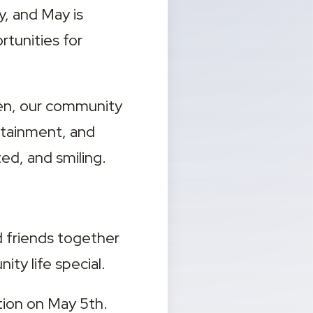
, and May is 
tunities for 
en, our community 
rtainment, and 
d, and smiling.
d friends together 
ty life special.
ion on May 5th. 