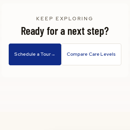
KEEP EXPLORING
Ready for a next step?
Schedule a Tour
→
Compare Care Levels