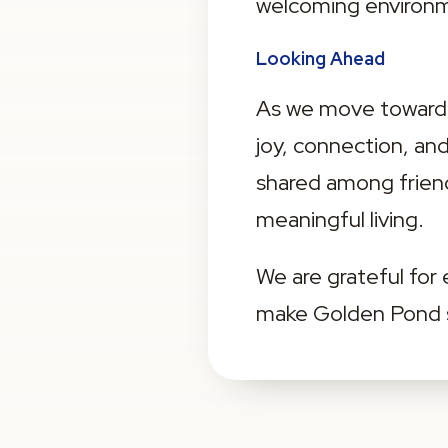
welcoming environme
Looking Ahead
As we move toward s
joy, connection, a
shared among friend
meaningful living.
We are grateful for
make Golden Pond su