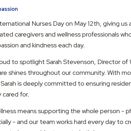
passion
ternational Nurses Day on May 12th, giving us 
ated caregivers and wellness professionals who
assion and kindness each day.
roud to spotlight Sarah Stevenson, Director of 
care shines throughout our community. With mor
 Sarah is deeply committed to ensuring resident
 cared for.
lness means supporting the whole person - phys
ially - and our team works hard every day to cr