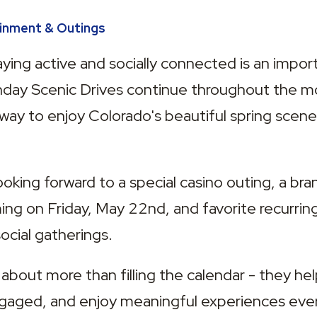
ainment & Outings
ing active and socially connected is an importa
unday Scenic Drives continue throughout the mo
 way to enjoy Colorado's beautiful spring scene
ooking forward to a special casino outing, a bra
ng on Friday, May 22nd, and favorite recurring a
ocial gatherings.
 about more than filling the calendar - they help
ngaged, and enjoy meaningful experiences ever