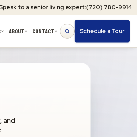
Speak to a senior living expert:
(720) 780-9914
Schedule a Tour
S
ABOUT
CONTACT
SEARCH
, and
f