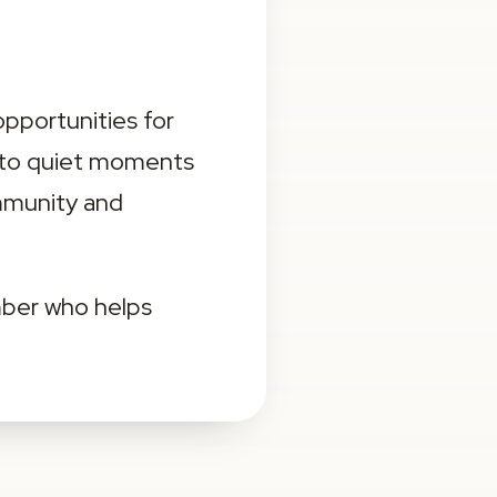
portunities for 
 to quiet moments 
mmunity and 
ber who helps 