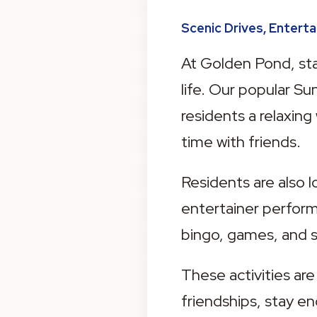
Scenic Drives, Entert
At Golden Pond, stay
life. Our popular S
residents a relaxing
time with friends.
Residents are also l
entertainer performi
bingo, games, and s
These activities are
friendships, stay e