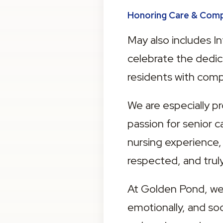
Honoring Care & Com
May also includes In
celebrate the dedic
residents with comp
We are especially p
passion for senior 
nursing experience,
respected, and truly
At Golden Pond, wel
emotionally, and soc