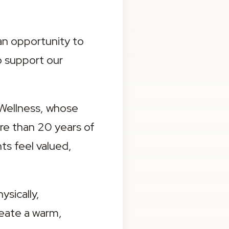
an opportunity to 
 support our 
Wellness, whose 
e than 20 years of 
s feel valued, 
ically, 
eate a warm, 