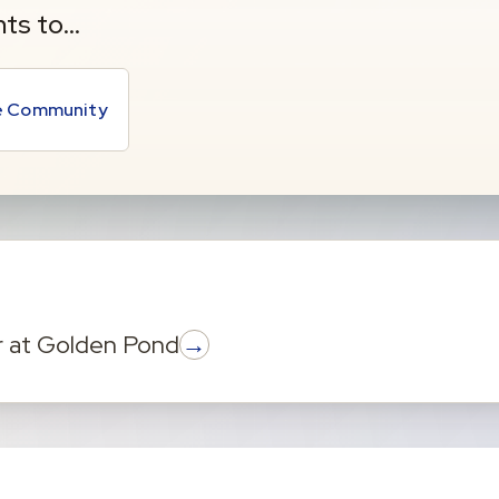
nts to…
he Community
→
r
at
Golden Pond