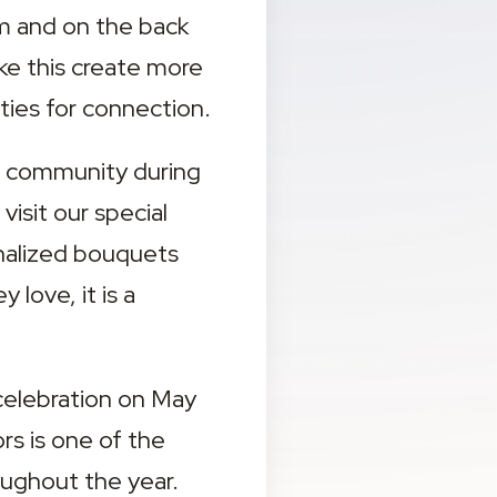
om and on the back 
ke this create more 
ies for connection.
r community during 
isit our special 
alized bouquets 
ove, it is a 
celebration on May 
s is one of the 
ughout the year.