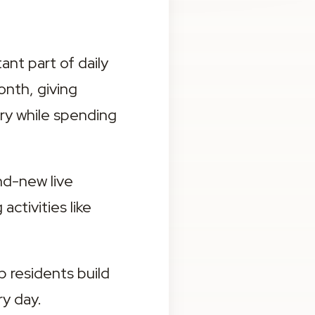
nt part of daily 
nth, giving 
ry while spending 
nd-new live 
ctivities like 
 residents build 
y day.