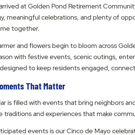
ly arrived at Golden Pond Retirement Community
y, meaningful celebrations, and plenty of oppor
time together.
armer and flowers begin to bloom across Gold
ason with festive events, scenic outings, ente
designed to keep residents engaged, connecte
Moments That Matter
r is filled with events that bring neighbors an
he traditions and experiences that make communi
icipated events is our Cinco de Mayo celebrat