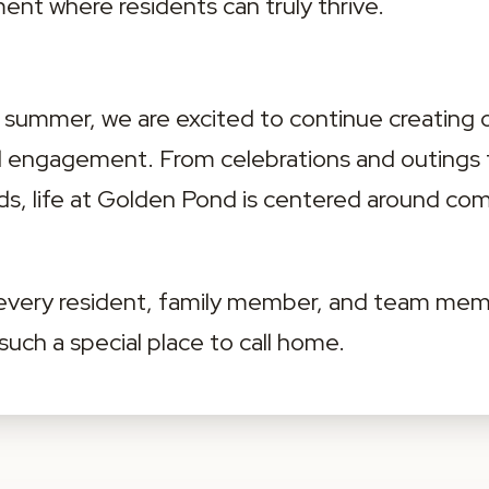
nt where residents can truly thrive.
ummer, we are excited to continue creating op
nd engagement. From celebrations and outings
s, life at Golden Pond is centered around co
 every resident, family member, and team mem
ch a special place to call home.