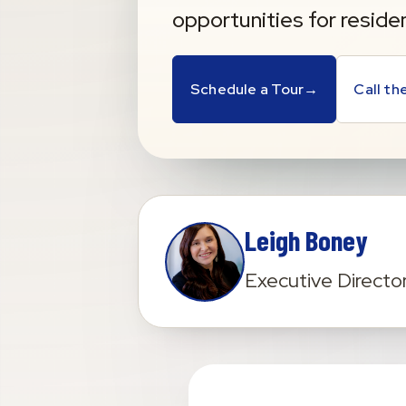
opportunities for reside
Schedule a Tour
→
Call t
Leigh Boney
Executive Directo