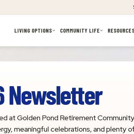
LIVING OPTIONS
COMMUNITY LIFE
RESOURCE
 Newsletter
rrived at Golden Pond Retirement Community
ergy, meaningful celebrations, and plenty o