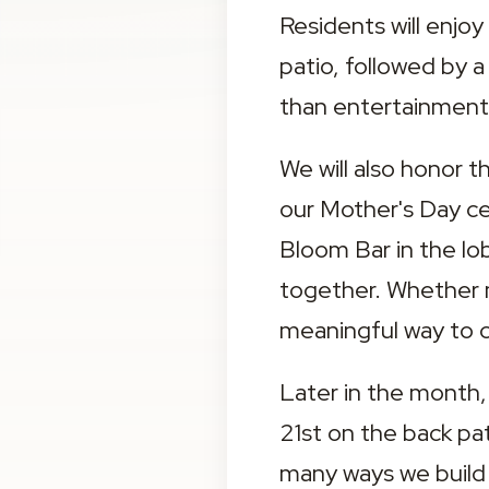
Residents will enjoy
patio, followed by a
than entertainment
We will also honor 
our Mother's Day cel
Bloom Bar in the l
together. Whether m
meaningful way to c
Later in the month,
21st on the back pat
many ways we build