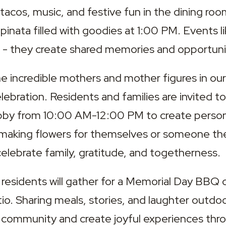
 tacos, music, and festive fun in the dining ro
 pinata filled with goodies at 1:00 PM. Events li
 - they create shared memories and opportunit
the incredible mothers and mother figures in ou
ebration. Residents and families are invited to v
obby from 10:00 AM-12:00 PM to create person
aking flowers for themselves or someone they l
elebrate family, gratitude, and togetherness.
 residents will gather for a Memorial Day BBQ 
io. Sharing meals, stories, and laughter outdoor
 community and create joyful experiences thro