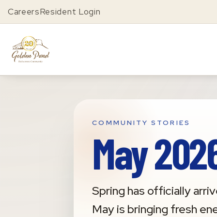
Careers
Resident Login
COMMUNITY STORIES
May 2026
Spring has officially a
May is bringing fresh en