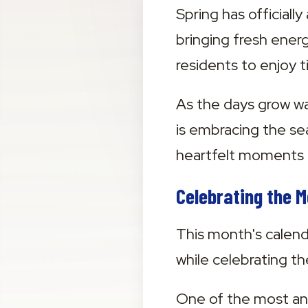
Spring has official
bringing fresh energ
residents to enjoy 
As the days grow w
is embracing the se
heartfelt moments 
Celebrating the 
This month's calenda
while celebrating t
One of the most ant