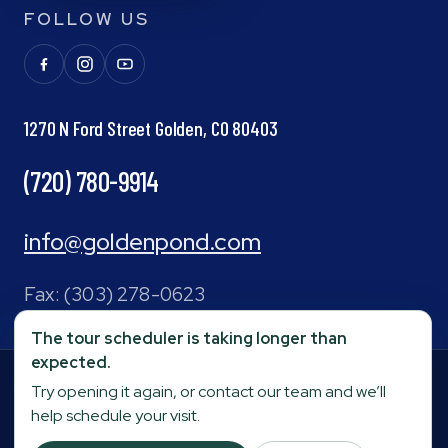
FOLLOW US
1270 N Ford Street Golden, CO 80403
(720) 780-9914
info@goldenpond.com
Fax:
(303) 278-0623
The tour scheduler is taking longer than
expected.
Your Privacy Choices
Terms and Conditions
|
Privacy Policy
|
Try opening it again, or contact our team and we’ll
©
2026
Golden Pond
Operated by
Stage Senior
help schedule your visit.