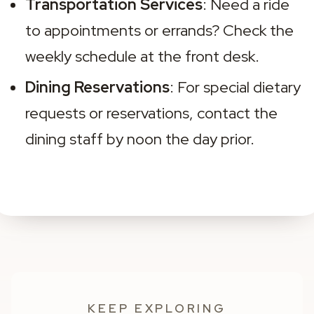
Transportation Services
: Need a ride 
to appointments or errands? Check the 
weekly schedule at the front desk.
Dining Reservations
: For special dietary 
requests or reservations, contact the 
dining staff by noon the day prior.
KEEP EXPLORING