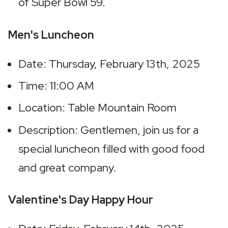
of Super Bowl 59.
Men's Luncheon
Date: Thursday, February 13th, 2025
Time: 11:00 AM
Location: Table Mountain Room
Description: Gentlemen, join us for a 
special luncheon filled with good food 
and great company.
Valentine's Day Happy Hour