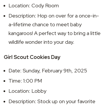
Location: Cody Room
Description: Hop on over for a once-in-
a-lifetime chance to meet baby 
kangaroos! A perfect way to bring a little 
wildlife wonder into your day.
Girl Scout Cookies Day
Date: Sunday, February 9th, 2025
Time: 1:00 PM
Location: Lobby
Description: Stock up on your favorite 