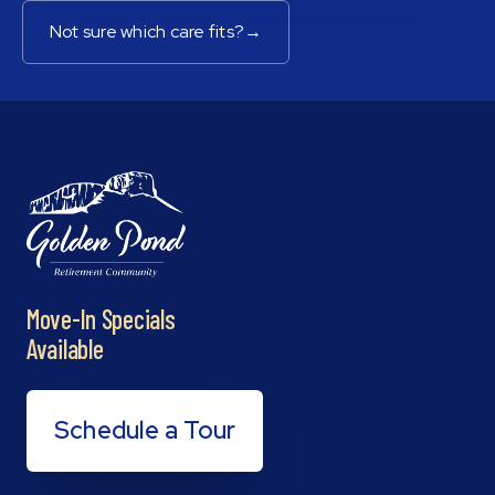
Not sure which care fits?
→
Move-In Specials
Available
Schedule a Tour