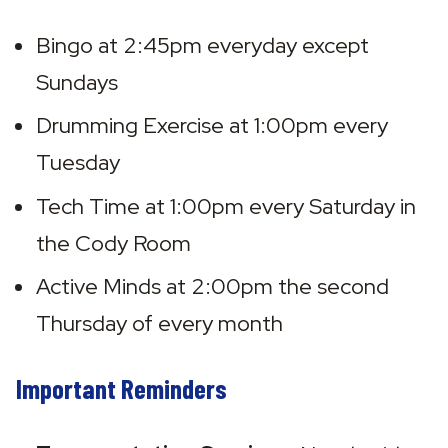
Bingo at 2:45pm everyday except 
Sundays
Drumming Exercise at 1:00pm every 
Tuesday
Tech Time at 1:00pm every Saturday in 
the Cody Room
Active Minds at 2:00pm the second 
Thursday of every month
Important Reminders