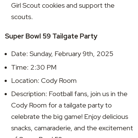
Girl Scout cookies and support the 
scouts.
Super Bowl 59 Tailgate Party
Date: Sunday, February 9th, 2025
Time: 2:30 PM
Location: Cody Room
Description: Football fans, join us in the 
Cody Room for a tailgate party to 
celebrate the big game! Enjoy delicious 
snacks, camaraderie, and the excitement 