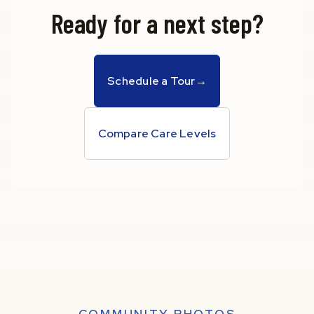
Ready for a next step?
Schedule a Tour
→
Compare Care Levels
COMMUNITY PHOTOS