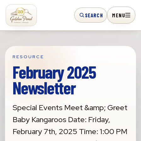
SEARCH
MENU
RESOURCE
February 2025
Newsletter
Special Events Meet &amp; Greet
Baby Kangaroos Date: Friday,
February 7th, 2025 Time: 1:00 PM