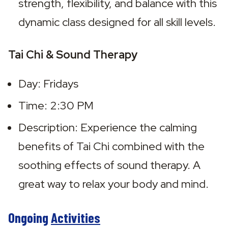
strength, flexibility, and balance with this 
dynamic class designed for all skill levels.
Tai Chi & Sound Therapy
Day: Fridays
Time: 2:30 PM
Description: Experience the calming 
benefits of Tai Chi combined with the 
soothing effects of sound therapy. A 
great way to relax your body and mind.
Ongoing
Activities