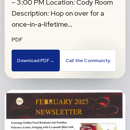
– 3:00 PM Location: Cody Room
Description: Hop on over for a
once-in-a-lifetime…
PDF
Download PDF
→
Call the Community