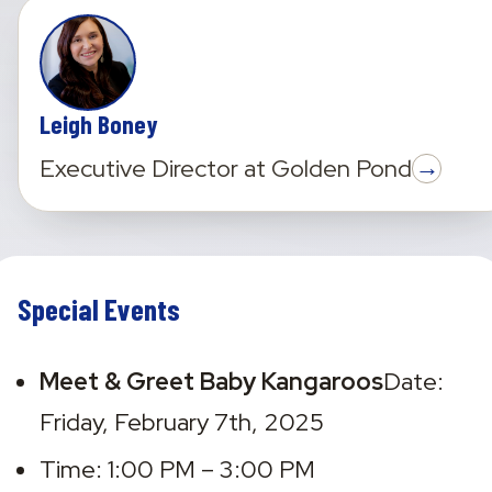
Leigh Boney
→
Executive Director
at
Golden Pond
Special Events
Meet & Greet Baby Kangaroos
Date: 
Friday, February 7th, 2025
Time: 1:00 PM – 3:00 PM