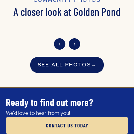
A closer look at Golden Pond
‹
›
SEE ALL PHOTOS
→
Ready to find out more?
We'd love to hear from you!
CONTACT US TODAY