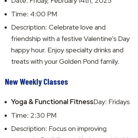
Date: Friday, February 14th, 2025
Time: 4:00 PM
Description: Celebrate love and 
friendship with a festive Valentine's Day 
happy hour. Enjoy specialty drinks and 
treats with your Golden Pond family.
New Weekly Classes
Yoga & Functional Fitness
Day: Fridays
Time: 2:30 PM
Description: Focus on improving 