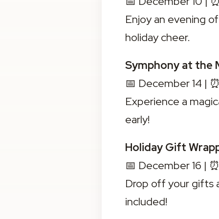
📅 December 10 | ⏰
Enjoy an evening of 
holiday cheer.
Symphony at the 
📅 December 14 | ⏰
Experience a magic
early!
Holiday Gift Wrap
📅 December 16 | ⏰
Drop off your gifts
included!