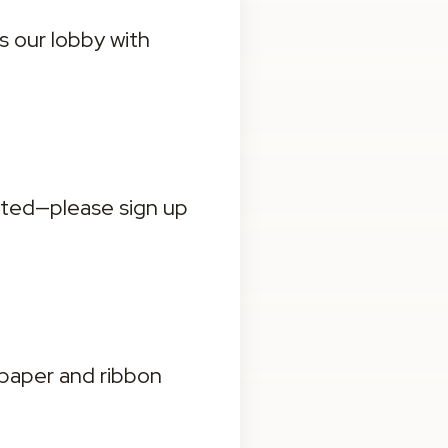
s our lobby with 
ited—please sign up 
paper and ribbon 