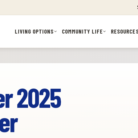
LIVING OPTIONS
COMMUNITY LIFE
RESOURCE
r 2025
er