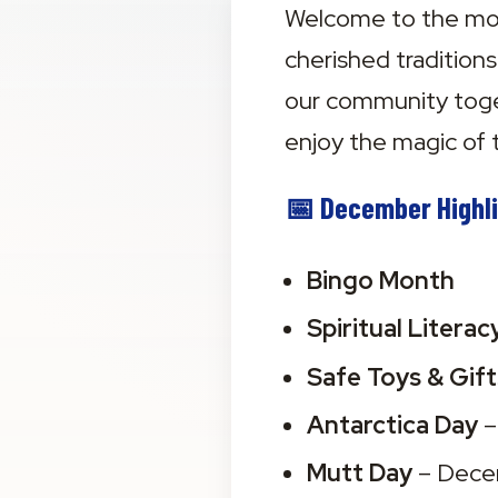
Welcome to the most
cherished tradition
our community toge
enjoy the magic of 
📅 December Highli
Bingo Month
Spiritual Litera
Safe Toys & Gif
Antarctica Day
 
Mutt Day
 – Dec