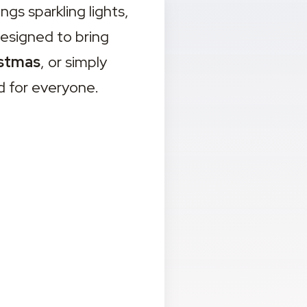
 sparkling lights, 
esigned to bring 
stmas
, or simply 
d for everyone.