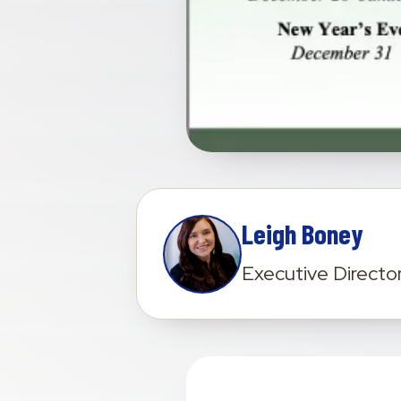
Leigh Boney
Executive Directo