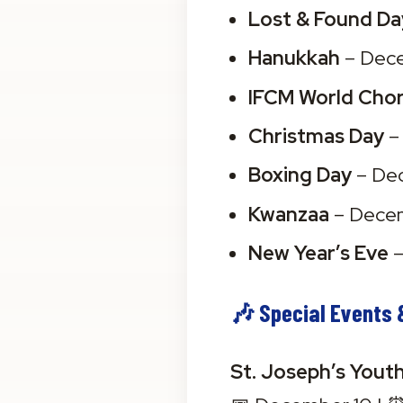
Lost & Found Da
Hanukkah
 – Dec
IFCM World Chor
Christmas Day
 
Boxing Day
 – De
Kwanzaa
 – Dece
New Year’s Eve
 
🎶 Special Events 
St. Joseph’s Yout