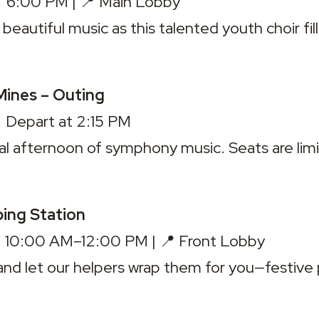
 6:00 PM | 📍 Main Lobby

beautiful music as this talented youth choir fill
Mines – Outing
 Depart at 2:15 PM

al afternoon of symphony music. 
Seats are lim
ping Station
 10:00 AM–12:00 PM | 📍 Front Lobby

 and let our helpers wrap them for you—festive 