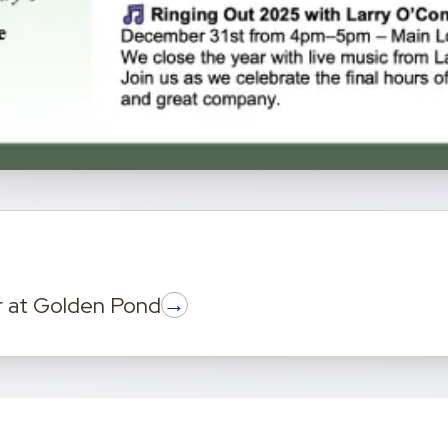
→
r
at
Golden Pond