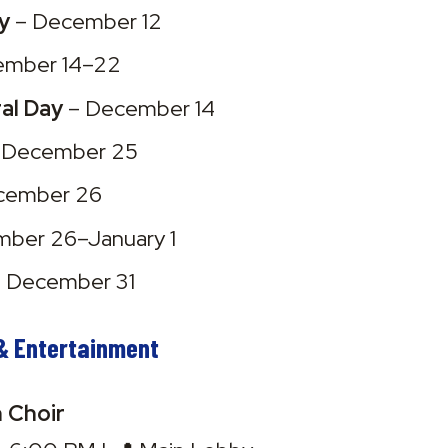
y
 – December 12
ember 14–22
al Day
 – December 14
– December 25
cember 26
mber 26–January 1
– December 31
& Entertainment
h Choir