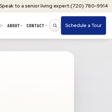
Speak to a senior living expert:
(720) 780-9914
Schedule a Tour
S
ABOUT
CONTACT
SEARCH