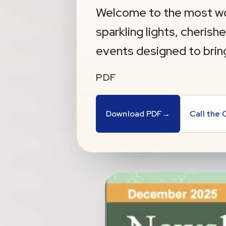
Welcome to the most wo
sparkling lights, cherish
events designed to brin
PDF
Download PDF
→
Call the