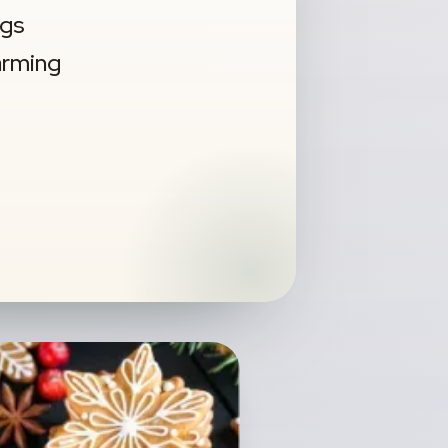
ngs
warming