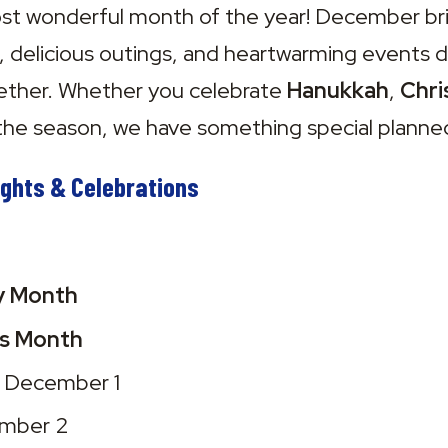
 wonderful month of the year! December brings
s, delicious outings, and heartwarming events d
ther. Whether you celebrate 
Hanukkah
, 
Chri
the season, we have something special planne
ghts & Celebrations
cy Month
ts Month
– December 1
ember 2