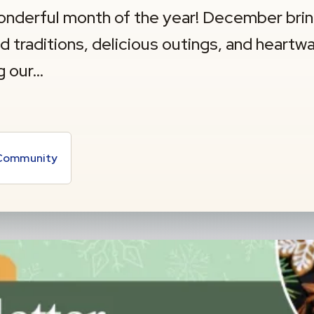
nderful month of the year! December bri
ed traditions, delicious outings, and heart
g our…
 Community