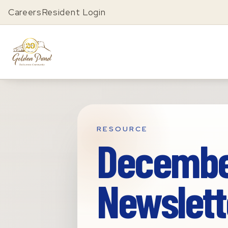
Careers
Resident Login
RESOURCE
Decembe
Newslett