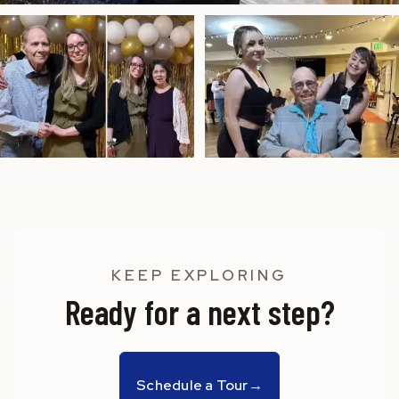
KEEP EXPLORING
Ready for a next step?
Schedule a Tour
→