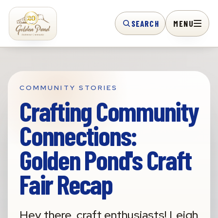
SEARCH
MENU
COMMUNITY STORIES
Crafting Community
Connections:
Golden Pond's Craft
Fair Recap
Hey there, craft enthusiasts! Leigh