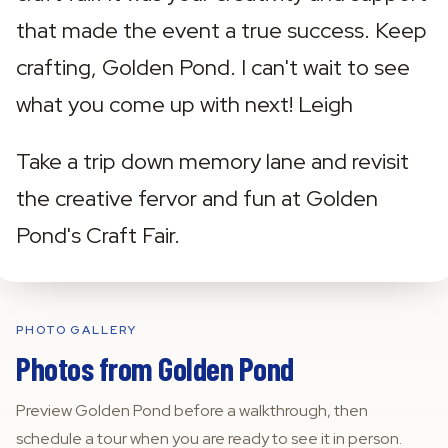
that made the event a true success. Keep 
crafting, Golden Pond. I can't wait to see 
what you come up with next! Leigh ‍
Take a trip down memory lane and revisit 
the creative fervor and fun at Golden 
Pond's Craft Fair.
PHOTO GALLERY
Photos from
Golden Pond
Preview
Golden Pond
before a walkthrough, then
schedule a tour when you are ready to see it in person.