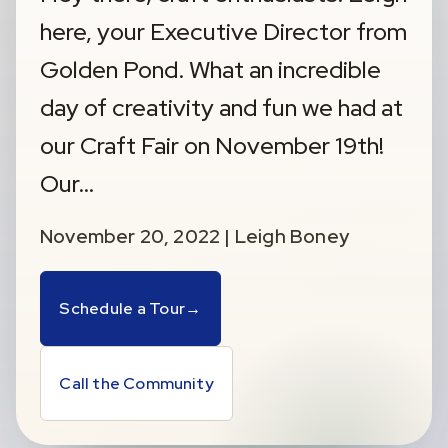
here, your Executive Director from
Golden Pond. What an incredible
day of creativity and fun we had at
our Craft Fair on November 19th!
Our…
November 20, 2022 | Leigh Boney
Schedule a Tour
→
Call the Community