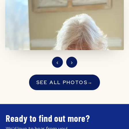
‹
›
SEE ALL PHOTOS
→
Ready to find out more?
We'd love to hear from you!