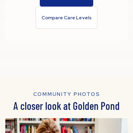
Compare Care Levels
COMMUNITY PHOTOS
A closer look at Golden Pond