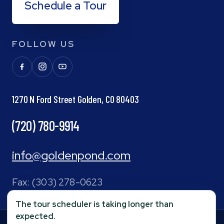
Schedule a Tour
FOLLOW US
1270 N Ford Street Golden, CO 80403
(720) 780-9914
info@goldenpond.com
Fax:
(303) 278-0623
The tour scheduler is taking longer than
expected.