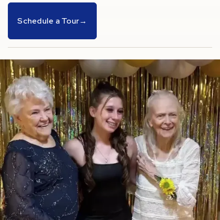
Schedule a Tour
→