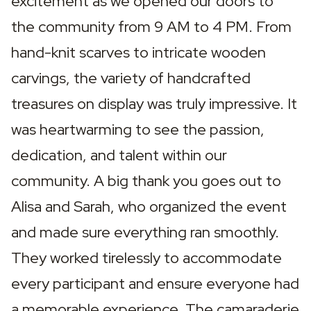
excitement as we opened our doors to 
the community from 9 AM to 4 PM. From 
hand-knit scarves to intricate wooden 
carvings, the variety of handcrafted 
treasures on display was truly impressive. It 
was heartwarming to see the passion, 
dedication, and talent within our 
community. A big thank you goes out to 
Alisa and Sarah, who organized the event 
and made sure everything ran smoothly. 
They worked tirelessly to accommodate 
every participant and ensure everyone had 
a memorable experience. The camaraderie 