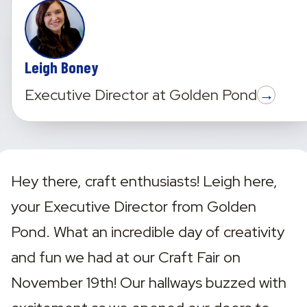
Leigh Boney
→
Executive Director
at
Golden Pond
Hey there, craft enthusiasts! Leigh here, 
your Executive Director from Golden 
Pond. What an incredible day of creativity 
and fun we had at our Craft Fair on 
November 19th! Our hallways buzzed with 