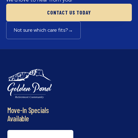
CONTACT US TODAY
Not sure which care fits?
→
Move-In Specials
Available