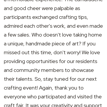
and good cheer were palpable as 
participants exchanged crafting tips, 
admired each other's work, and even made 
a few sales. Who doesn't love taking home 
a unique, handmade piece of art? If you 
missed out this time, don't worry! We love 
providing opportunities for our residents 
and community members to showcase 
their talents. So, stay tuned for our next 
crafting event! Again, thank you to 
everyone who participated and visited the 
craft fair. It was your creativity and support 